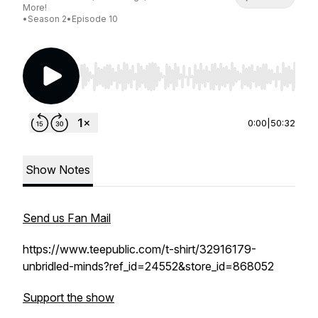
More!
•
Season 2
•
Episode 10
Use Left/Right to seek, Home/End to jump to st
0:00
|
50:32
Show Notes
Send us Fan Mail
https://www.teepublic.com/t-shirt/32916179-
unbridled-minds?ref_id=24552&store_id=868052
Support the show