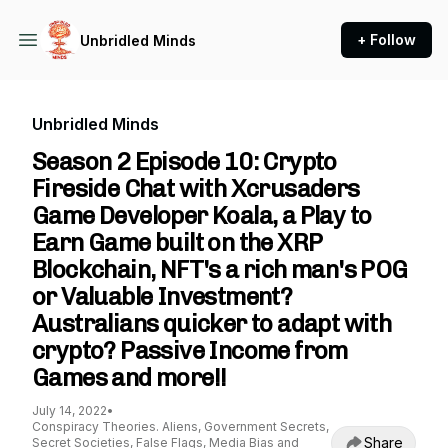
+ Follow
Unbridled Minds
Unbridled Minds
Season 2 Episode 10: Crypto
Fireside Chat with Xcrusaders
Game Developer Koala, a Play to
Earn Game built on the XRP
Blockchain, NFT's a rich man's POG
or Valuable Investment?
Australians quicker to adapt with
crypto? Passive Income from
Games and more!!
July 14, 2022
•
Conspiracy Theories. Aliens, Government Secrets,
Share
Secret Societies, False Flags, Media Bias and