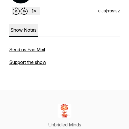
0:00
|
1:39:32
Show Notes
Send us Fan Mail
Support the show
Unbridled Minds