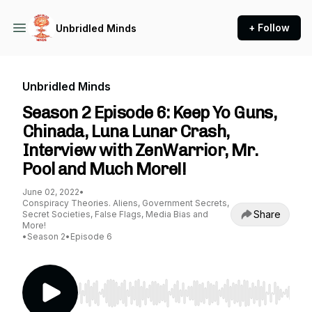
+ Follow
Unbridled Minds
Unbridled Minds
Season 2 Episode 6: Keep Yo Guns,
Chinada, Luna Lunar Crash,
Interview with ZenWarrior, Mr.
Pool and Much More!!
June 02, 2022
•
Conspiracy Theories. Aliens, Government Secrets,
Share
Secret Societies, False Flags, Media Bias and
More!
•
Season 2
•
Episode 6
Use Left/Right to seek, Home/End to jump to st